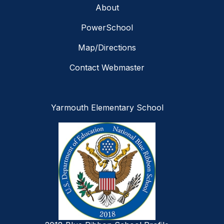
About
PowerSchool
Map/Directions
Contact Webmaster
Yarmouth Elementary School