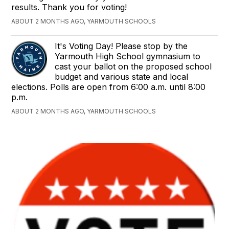
results. Thank you for voting!
ABOUT 2 MONTHS AGO, YARMOUTH SCHOOLS
It's Voting Day! Please stop by the
Yarmouth High School gymnasium to
cast your ballot on the proposed school
budget and various state and local
elections. Polls are open from 6:00 a.m. until 8:00
p.m.
ABOUT 2 MONTHS AGO, YARMOUTH SCHOOLS