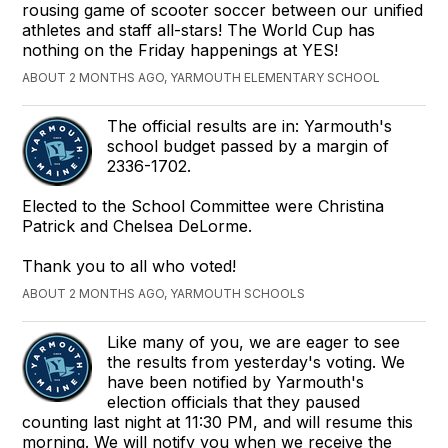
rousing game of scooter soccer between our unified
athletes and staff all-stars! The World Cup has
nothing on the Friday happenings at YES!
ABOUT 2 MONTHS AGO, YARMOUTH ELEMENTARY SCHOOL
The official results are in: Yarmouth's
school budget passed by a margin of
2336-1702.
Elected to the School Committee were Christina
Patrick and Chelsea DeLorme.
Thank you to all who voted!
ABOUT 2 MONTHS AGO, YARMOUTH SCHOOLS
Like many of you, we are eager to see
the results from yesterday's voting. We
have been notified by Yarmouth's
election officials that they paused
counting last night at 11:30 PM, and will resume this
morning. We will notify you when we receive the