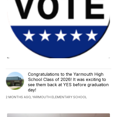
Congratulations to the Yarmouth High
School Class of 2026! It was exciting to
see them back at YES before graduation
day!
2 MONTHS AGO, YARMOUTH ELEMENTARY SCHOOL