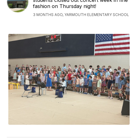
students closed out concert week in fine
fashion on Thursday night!
3 MONTHS AGO, YARMOUTH ELEMENTARY SCHOOL