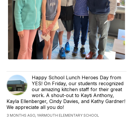
Happy School Lunch Heroes Day from
YES! On Friday, our students recognized
our amazing kitchen staff for their great
work. A shout-out to Kayti Anthony,
Kayla Ellenberger, Cindy Davies, and Kathy Gardner!
We appreciate all you do!
3 MONTHS AGO, YARMOUTH ELEMENTARY SCHOOL