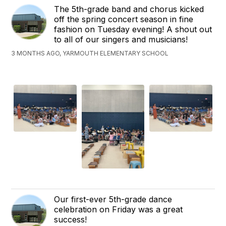
The 5th-grade band and chorus kicked
off the spring concert season in fine
fashion on Tuesday evening! A shout out
to all of our singers and musicians!
3 MONTHS AGO, YARMOUTH ELEMENTARY SCHOOL
Our first-ever 5th-grade dance
celebration on Friday was a great
success!