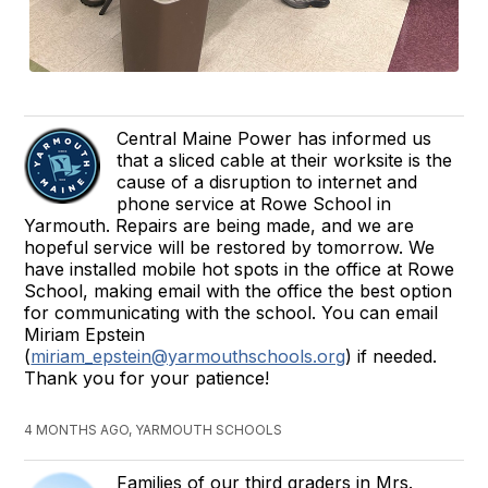
Central Maine Power has informed us
that a sliced cable at their worksite is the
cause of a disruption to internet and
phone service at Rowe School in
Yarmouth. Repairs are being made, and we are
hopeful service will be restored by tomorrow. We
have installed mobile hot spots in the office at Rowe
School, making email with the office the best option
for communicating with the school. You can email
Miriam Epstein
(
miriam_epstein@yarmouthschools.org
) if needed.
Thank you for your patience!
4 MONTHS AGO, YARMOUTH SCHOOLS
Families of our third graders in Mrs.