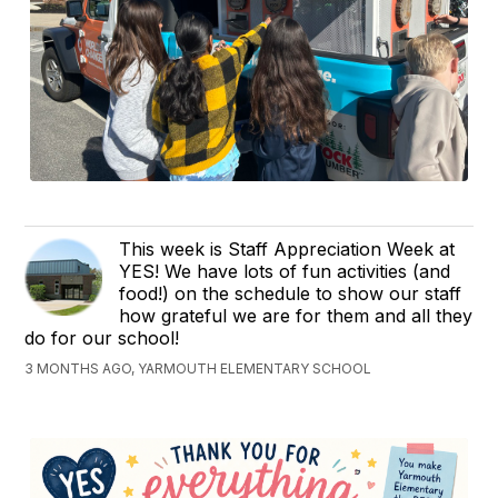
This week is Staff Appreciation Week at
YES! We have lots of fun activities (and
food!) on the schedule to show our staff
how grateful we are for them and all they
do for our school!
3 MONTHS AGO, YARMOUTH ELEMENTARY SCHOOL