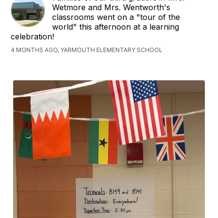
Wetmore and Mrs. Wentworth's
classrooms went on a "tour of the
world" this afternoon at a learning
celebration!
4 MONTHS AGO, YARMOUTH ELEMENTARY SCHOOL