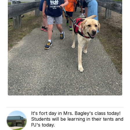
It's fort day in Mrs. Bagley's class today!
Students will be learning in their tents and
PJ's today.