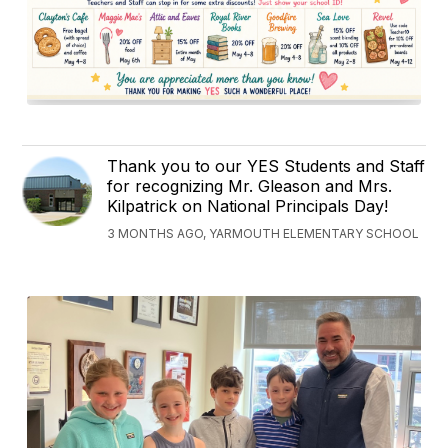
Thank you to our YES Students and Staff
for recognizing Mr. Gleason and Mrs.
Kilpatrick on National Principals Day!
3 MONTHS AGO, YARMOUTH ELEMENTARY SCHOOL