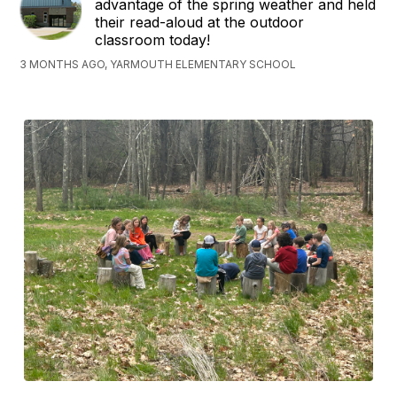
advantage of the spring weather and held
their read-aloud at the outdoor
classroom today!
3 MONTHS AGO, YARMOUTH ELEMENTARY SCHOOL