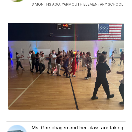
3 MONTHS AGO, YARMOUTH ELEMENTARY SCHOOL
Ms. Garschagen and her class are taking