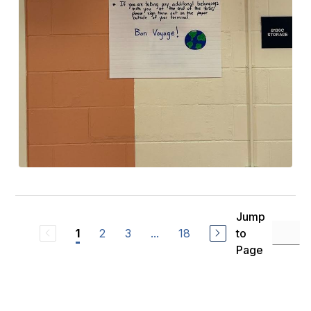
Jump
2
3
...
18
to
1
Page