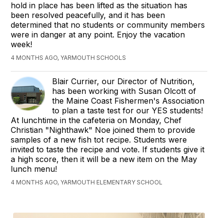
hold in place has been lifted as the situation has
been resolved peacefully, and it has been
determined that no students or community members
were in danger at any point. Enjoy the vacation
week!
4 MONTHS AGO, YARMOUTH SCHOOLS
Blair Currier, our Director of Nutrition,
has been working with Susan Olcott of
the Maine Coast Fishermen's Association
to plan a taste test for our YES students!
At lunchtime in the cafeteria on Monday, Chef
Christian "Nighthawk" Noe joined them to provide
samples of a new fish tot recipe. Students were
invited to taste the recipe and vote. If students give it
a high score, then it will be a new item on the May
lunch menu!
4 MONTHS AGO, YARMOUTH ELEMENTARY SCHOOL