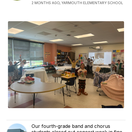
2 MONTHS AGO, YARMOUTH ELEMENTARY SCHOOL
Our fourth-grade band and chorus