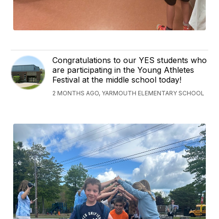
Congratulations to our YES students who
are participating in the Young Athletes
Festival at the middle school today!
2 MONTHS AGO, YARMOUTH ELEMENTARY SCHOOL