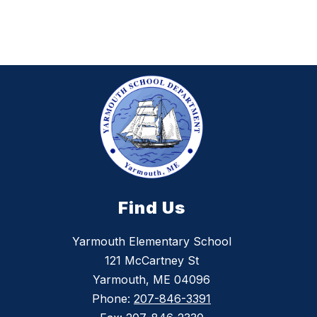
Find Us
Yarmouth Elementary School
121 McCartney St
Yarmouth, ME 04096
Phone:
207-846-3391