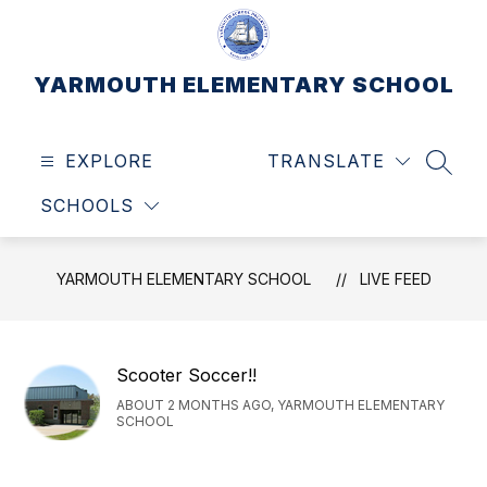
Skip
to
content
YARMOUTH ELEMENTARY SCHOOL
EXPLORE
TRANSLATE
SEAR
SCHOOLS
YARMOUTH ELEMENTARY SCHOOL
LIVE FEED
Scooter Soccer!!
ABOUT 2 MONTHS AGO, YARMOUTH ELEMENTARY
SCHOOL