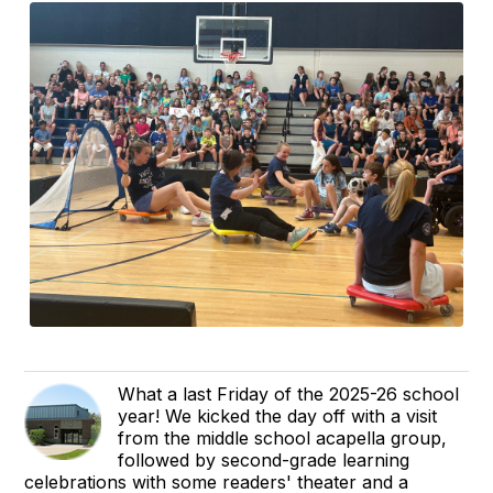
What a last Friday of the 2025-26 school
year! We kicked the day off with a visit
from the middle school acapella group,
followed by second-grade learning
celebrations with some readers' theater and a