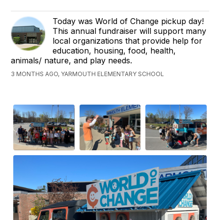
Today was World of Change pickup day!
This annual fundraiser will support many
local organizations that provide help for
education, housing, food, health,
animals/ nature, and play needs.
3 MONTHS AGO, YARMOUTH ELEMENTARY SCHOOL