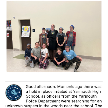
Good afternoon. Moments ago there was
a hold in place initiated at Yarmouth High
School, as officers from the Yarmouth
Police Department were searching for an
unknown suspect in the woods near the school. The