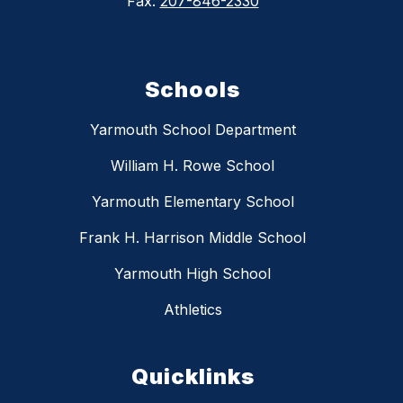
Fax:
207-846-2330
Schools
Yarmouth School Department
William H. Rowe School
Yarmouth Elementary School
Frank H. Harrison Middle School
Yarmouth High School
Athletics
Quicklinks