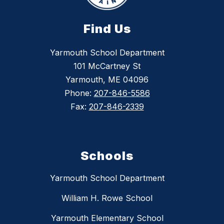
Find Us
Yarmouth School Department
101 McCartney St
Yarmouth, ME 04096
Phone:
207-846-5586
Fax:
207-846-2339
Schools
Yarmouth School Department
William H. Rowe School
Yarmouth Elementary School