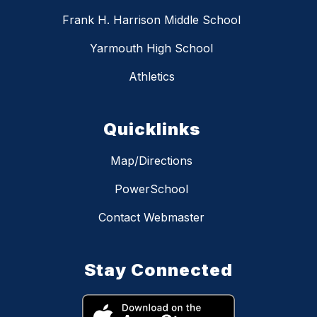
Frank H. Harrison Middle School
Yarmouth High School
Athletics
Quicklinks
Map/Directions
PowerSchool
Contact Webmaster
Stay Connected