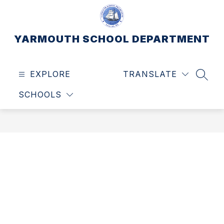
Skip
to
content
YARMOUTH SCHOOL DEPARTMENT
EXPLORE
TRANSLATE
SEAR
SCHOOLS