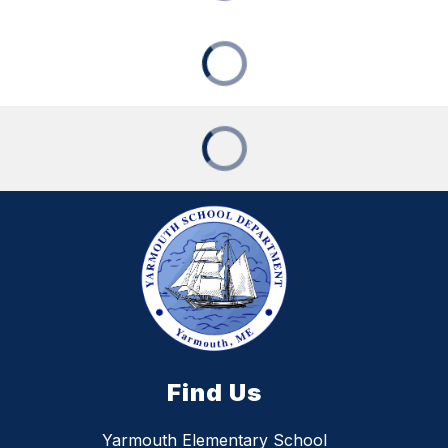
Find Us
Yarmouth Elementary School