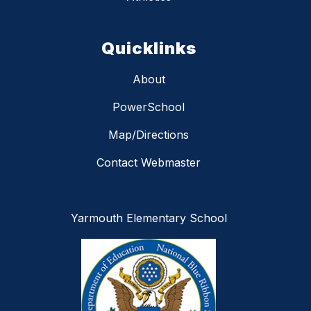
Quicklinks
About
PowerSchool
Map/Directions
Contact Webmaster
Yarmouth Elementary School