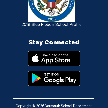
2018 Blue Ribbon School Profile
Stay Connected
Copyright © 2026 Yarmouth School Department.