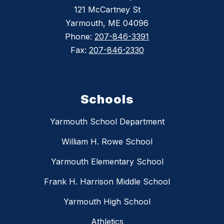
121 McCartney St
Yarmouth, ME 04096
Phone:
207-846-3391
Fax:
207-846-2330
Schools
Yarmouth School Department
William H. Rowe School
Yarmouth Elementary School
Frank H. Harrison Middle School
Yarmouth High School
Athletics