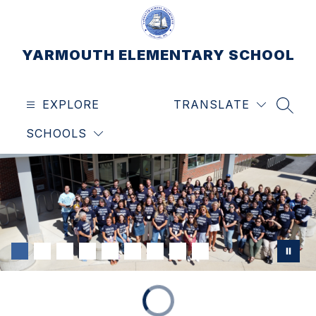
Skip
to
content
YARMOUTH ELEMENTARY SCHOOL
EXPLORE
TRANSLATE
SEAR
SCHOOLS