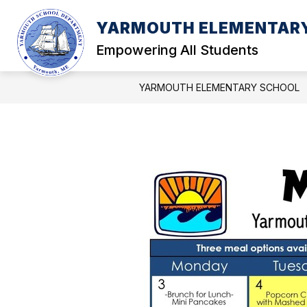
Skip
to
YARMOUTH ELEMENTAR
Show
Sh
content
PARENTS
STUDENTS
submenu
sub
Empowering All Students
for
for
PARENTS
ST
YARMOUTH ELEMENTARY SCHOOL