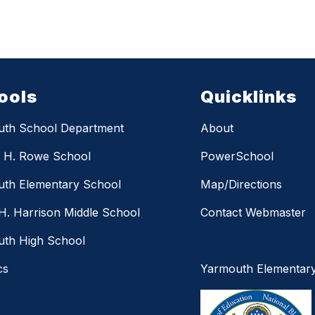
ools
Quicklinks
uth School Department
About
m H. Rowe School
PowerSchool
th Elementary School
Map/Directions
H. Harrison Middle School
Contact Webmaster
th High School
cs
Yarmouth Elementar