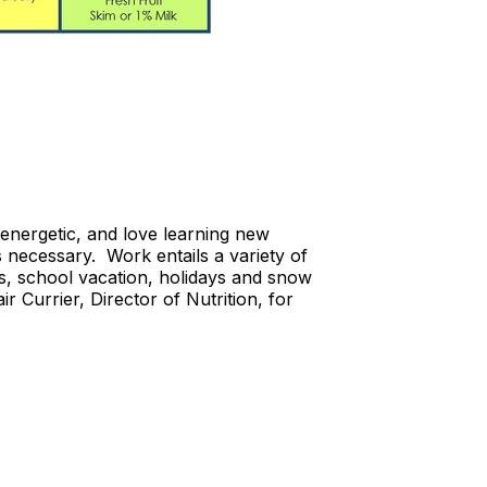
energetic, and love learning new
s necessary. Work entails a variety of
s, school vacation, holidays and snow
 Currier, Director of Nutrition, for