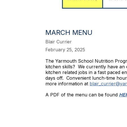
MARCH MENU
Blair Currier
February 25, 2025
The Yarmouth School Nutrition Progra
kitchen skills? We currently have an 
kitchen related jobs in a fast paced
days off. Convenient lunch-time hours
more information at
blair_currier@ya
A PDF of the menu can be found
HE