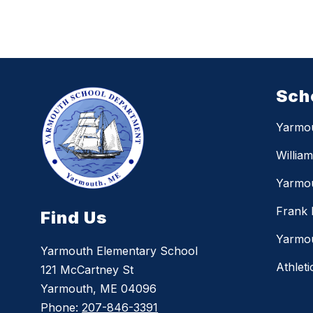
Sch
Yarmo
Willia
Yarmou
Frank 
Find Us
Yarmou
Yarmouth Elementary School
Athleti
121 McCartney St
Yarmouth, ME 04096
Phone:
207-846-3391