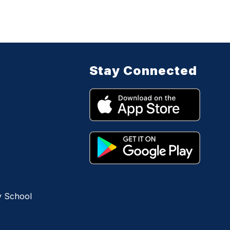
Stay Connected
y School