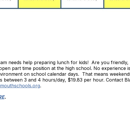
m needs help preparing lunch for kids! Are you friendly, 
open part time position at the high school. No experience i
 environment on school calendar days. That means weekend
 between 3 and 4 hours/day, $19.83 per hour. Contact Blair
rmouthschools.org
.
RE
.