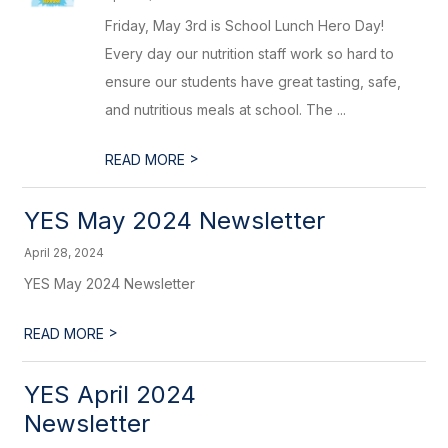
Friday, May 3rd is School Lunch Hero Day!
Every day our nutrition staff work so hard to
ensure our students have great tasting, safe,
and nutritious meals at school. The ...
>
READ MORE
YES May 2024 Newsletter
April 28, 2024
YES May 2024 Newsletter
>
READ MORE
YES April 2024
Newsletter