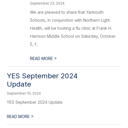
September 23, 2024
We are pleased to share that Yarmouth
Schools, in conjunction with Northern Light
Health, will be hosting a flu clinic at Frank H.
Harrison Middle School on Saturday, October
5, f...
>
READ MORE
YES September 2024
Update
September 10, 2024
YES September 2024 Update
>
READ MORE