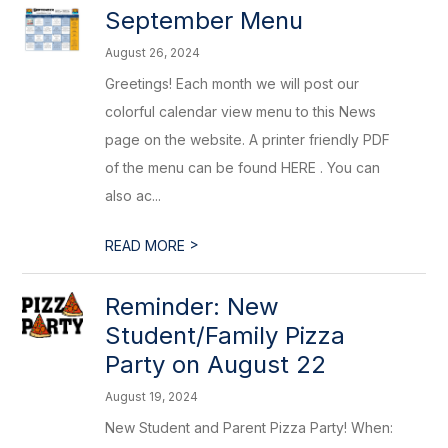
September Menu
August 26, 2024
Greetings! Each month we will post our
colorful calendar view menu to this News
page on the website. A printer friendly PDF
of the menu can be found HERE . You can
also ac...
>
READ MORE
Reminder: New
Student/Family Pizza
Party on August 22
August 19, 2024
New Student and Parent Pizza Party! When: