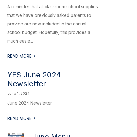
A reminder that all classroom school supplies
that we have previously asked parents to
provide are now included in the annual
school budget. Hopefully, this provides a
much easie...
>
READ MORE
YES June 2024
Newsletter
June 1, 2024
June 2024 Newsletter
>
READ MORE
June Menu