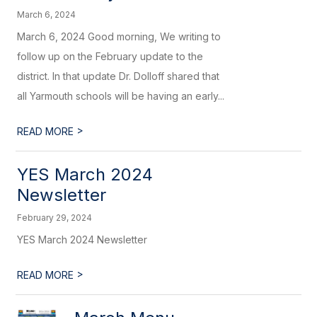
March 6, 2024
March 6, 2024 Good morning, We writing to
follow up on the February update to the
district. In that update Dr. Dolloff shared that
all Yarmouth schools will be having an early...
>
READ MORE
YES March 2024
Newsletter
February 29, 2024
YES March 2024 Newsletter
>
READ MORE