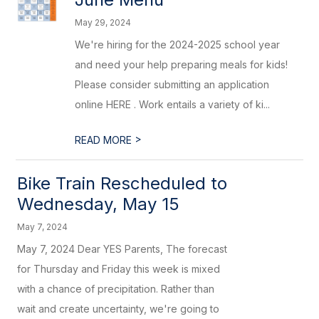
May 29, 2024
We're hiring for the 2024-2025 school year
and need your help preparing meals for kids!
Please consider submitting an application
online HERE . Work entails a variety of ki...
>
READ MORE
Bike Train Rescheduled to
Wednesday, May 15
May 7, 2024
May 7, 2024 Dear YES Parents, The forecast
for Thursday and Friday this week is mixed
with a chance of precipitation. Rather than
wait and create uncertainty, we're going to