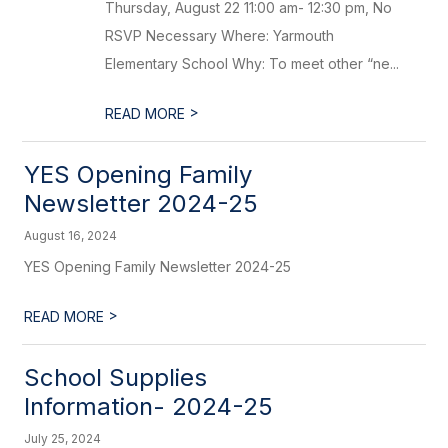
Thursday, August 22 11:00 am- 12:30 pm, No
RSVP Necessary Where: Yarmouth
Elementary School Why: To meet other “ne...
>
READ MORE
YES Opening Family
Newsletter 2024-25
August 16, 2024
YES Opening Family Newsletter 2024-25
>
READ MORE
School Supplies
Information- 2024-25
July 25, 2024