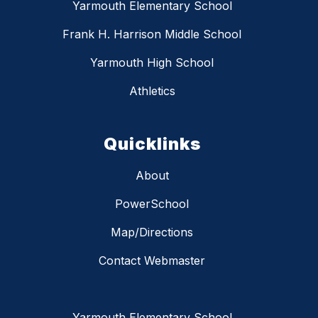
Yarmouth Elementary School
Frank H. Harrison Middle School
Yarmouth High School
Athletics
Quicklinks
About
PowerSchool
Map/Directions
Contact Webmaster
Yarmouth Elementary School