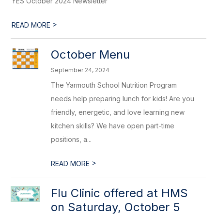
YES October 2024 Newsletter
>
READ MORE
October Menu
September 24, 2024
The Yarmouth School Nutrition Program
needs help preparing lunch for kids! Are you
friendly, energetic, and love learning new
kitchen skills? We have open part-time
positions, a...
>
READ MORE
Flu Clinic offered at HMS
on Saturday, October 5