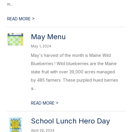
m...
>
READ MORE
May Menu
May 1, 2024
May's harvest of the month is Maine Wild
Blueberries ! Wild blueberries are the Maine
state fruit with over 39,000 acres managed
by 485 farmers. These purpled hued berries
a...
>
READ MORE
School Lunch Hero Day
April 29, 2024