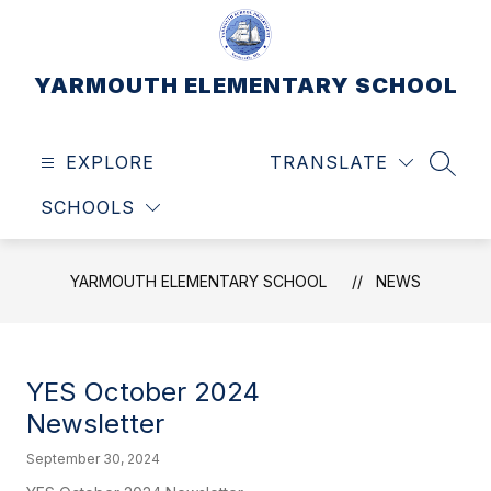
Skip
to
content
YARMOUTH ELEMENTARY SCHOOL
EXPLORE
TRANSLATE
SEAR
SCHOOLS
YARMOUTH ELEMENTARY SCHOOL
NEWS
YES October 2024
Newsletter
September 30, 2024