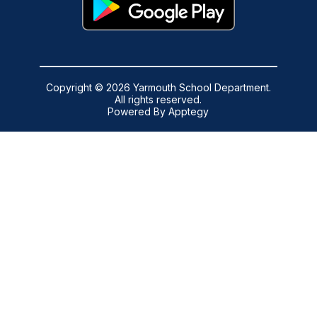
Copyright © 2026 Yarmouth School Department.
All rights reserved.
Powered By
Apptegy
Visit
us
to
learn
more