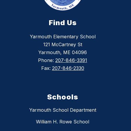
Find Us
Yarmouth Elementary School
121 McCartney St
Yarmouth, ME 04096
Phone:
207-846-3391
Fax:
207-846-2330
Schools
Yarmouth School Department
William H. Rowe School