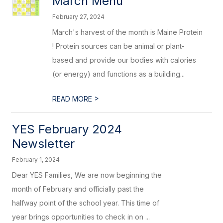
March Menu
February 27, 2024
March's harvest of the month is Maine Protein
! Protein sources can be animal or plant-
based and provide our bodies with calories
(or energy) and functions as a building...
>
READ MORE
YES February 2024
Newsletter
February 1, 2024
Dear YES Families, We are now beginning the
month of February and officially past the
halfway point of the school year. This time of
year brings opportunities to check in on ...