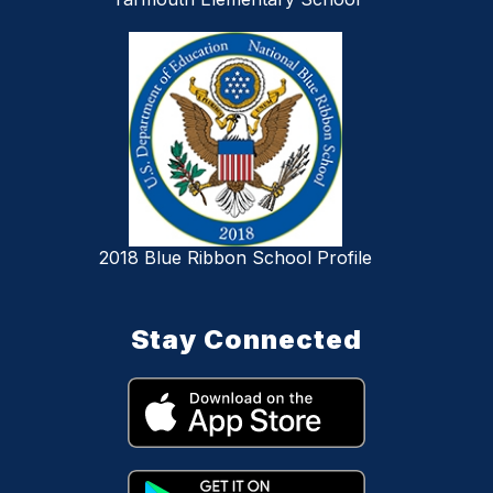
2018 Blue Ribbon School Profile
Stay Connected