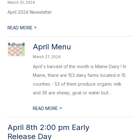
March 31, 2024
April 2024 Newsletter
>
READ MORE
April Menu
March 27, 2024
April's harvest of the month is Maine Dairy ! In
Maine, there are 153 dairy farms located in 15
counties - 53 of them produce organic milk
and 36 are sheep, goat or water buf...
>
READ MORE
April 8th 2:00 pm Early
Release Day